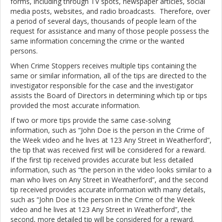
forms, including through TV spots, newspaper articles, social
media posts, websites, and radio broadcasts. Therefore, over
a period of several days, thousands of people learn of the
request for assistance and many of those people possess the
same information concerning the crime or the wanted
persons.
When Crime Stoppers receives multiple tips containing the
same or similar information, all of the tips are directed to the
investigator responsible for the case and the investigator
assists the Board of Directors in determining which tip or tips
provided the most accurate information.
If two or more tips provide the same case-solving
information, such as “John Doe is the person in the Crime of
the Week video and he lives at 123 Any Street in Weatherford”,
the tip that was received first will be considered for a reward.
If the first tip received provides accurate but less detailed
information, such as “the person in the video looks similar to a
man who lives on Any Street in Weatherford”, and the second
tip received provides accurate information with many details,
such as “John Doe is the person in the Crime of the Week
video and he lives at 123 Any Street in Weatherford”, the
second, more detailed tip will be considered for a reward.