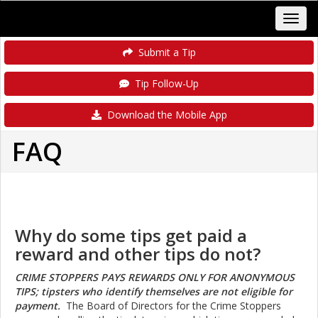
Submit a Tip
Tip Follow-Up
Download the Mobile App
FAQ
Why do some tips get paid a
reward and other tips do not?
CRIME STOPPERS PAYS REWARDS ONLY FOR ANONYMOUS
TIPS; tipsters who identify themselves are not eligible for
payment.
The Board of Directors for the
Crime Stoppers