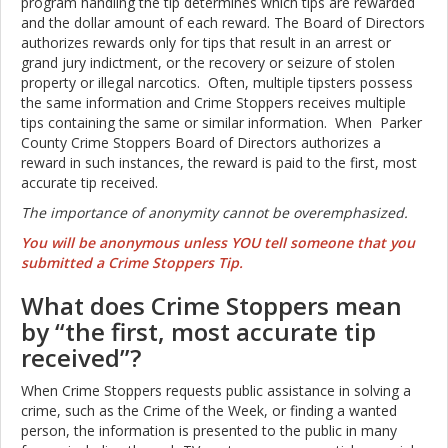
program handling the tip
determines which tips are rewarded
and the dollar amount of each reward. The Board of Directors
authorizes rewards only for tips that result in an arrest or
grand jury indictment, or the recovery or seizure of stolen
property or illegal narcotics. Often, multiple tipsters possess
the same information and Crime Stoppers receives multiple
tips containing the same or similar information. When Parker
County Crime Stoppers Board of Directors authorizes a
reward in such instances, the reward is paid to the first, most
accurate tip received.
The importance of anonymity cannot be overemphasized.
You will be anonymous unless YOU tell someone that you
submitted a Crime Stoppers Tip.
What does Crime Stoppers mean
by “the first, most accurate tip
received”?
When Crime Stoppers requests public assistance in solving a
crime, such as the Crime of the Week, or finding a wanted
person, the information is presented to the public in many